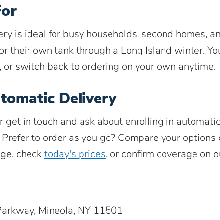
For
ery is ideal for busy households, second homes, 
or their own tank through a Long Island winter. You
, or switch back to ordering on your own anytime.
tomatic Delivery
r get in touch and ask about enrolling in automati
. Prefer to order as you go? Compare your options
ge, check
today's prices
, or confirm coverage on 
arkway, Mineola, NY 11501