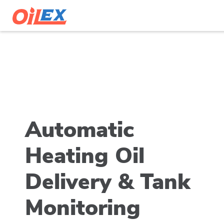
Automatic
Heating Oil
Delivery & Tank
Monitoring