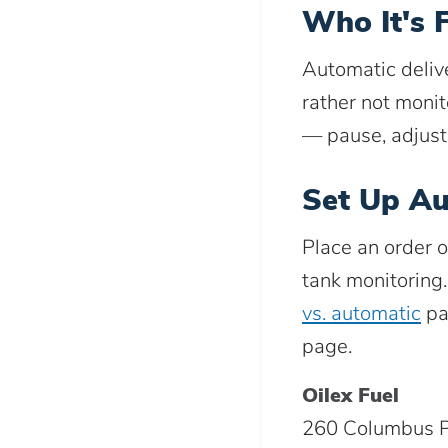
Who It's 
Automatic deliv
rather not monit
— pause, adjust
Set Up Au
Place an order o
tank monitoring
vs. automatic
pa
page.
Oilex Fuel
260 Columbus P