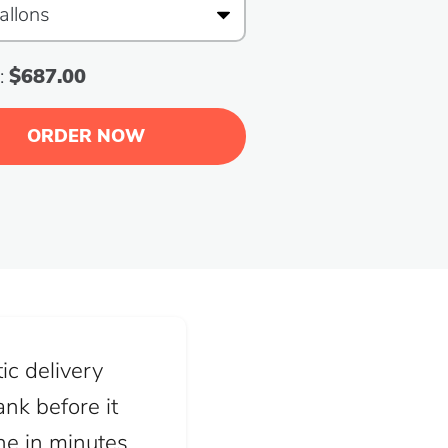
:
$687.00
ORDER NOW
ic delivery
nk before it
ine in minutes