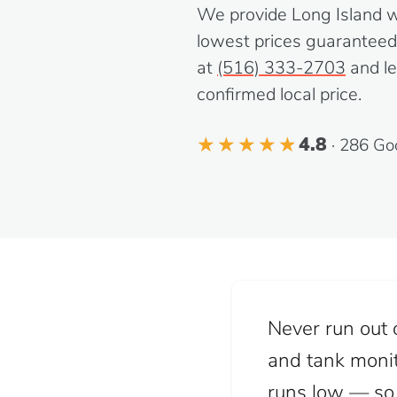
We provide Long Island wit
lowest prices guaranteed. 
at
(516) 333-2703
and le
confirmed local price.
4.8
· 286 Go
Never run out o
and tank monit
runs low — so y