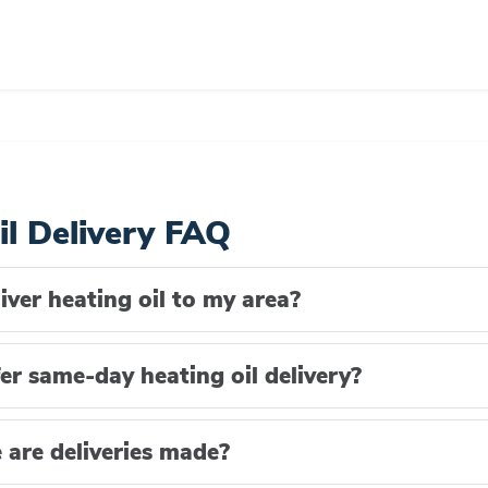
il Delivery FAQ
iver heating oil to my area?
er same-day heating oil delivery?
are deliveries made?