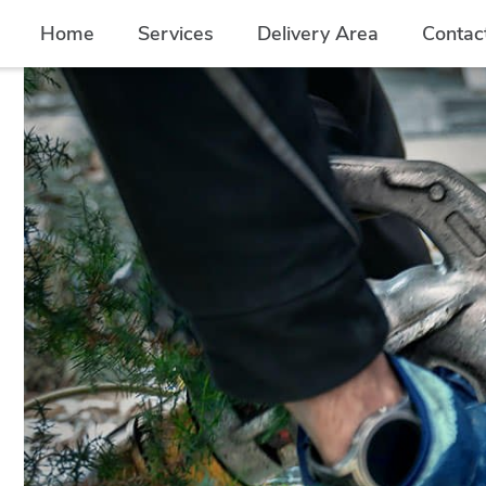
Home
Services
Delivery Area
Contac