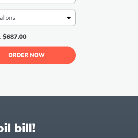
:
$687.00
ORDER NOW
l bill!