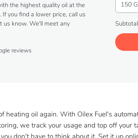
h the highest quality oil at the
If you find a lower price, call us
t us know. We'll meet any
Subtotal
ogle reviews
f heating oil again. With Oilex Fuel's automat
oring, we track your usage and top off your ta
ou don't have to think about it. Set it up onl