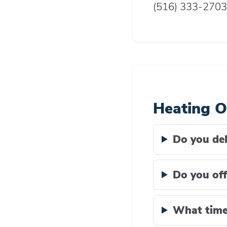
(516) 333-2703
Heating O
Do you del
Do you off
What time 