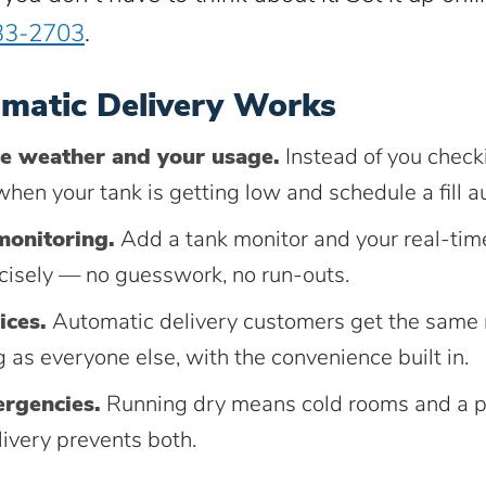
33-2703
.
matic Delivery Works
e weather and your usage.
Instead of you check
hen your tank is getting low and schedule a fill au
monitoring.
Add a tank monitor and your real-time
ecisely — no guesswork, no run-outs.
ices.
Automatic delivery customers get the same 
 as everyone else, with the convenience built in.
rgencies.
Running dry means cold rooms and a pr
ivery prevents both.