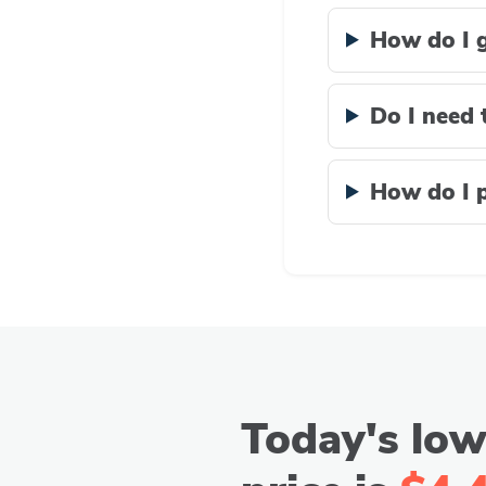
How do I g
Do I need 
How do I p
Today's low