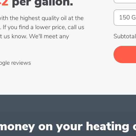
42
per gallon.
h the highest quality oil at the
If you find a lower price, call us
t us know. We'll meet any
Subtotal
ogle reviews
oney on your heating oi