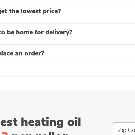
et the lowest price?
to be home for delivery?
lace an order?
est heating oil