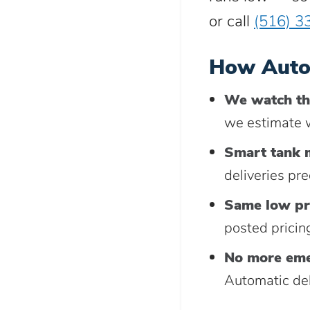
or call
(516) 3
How Auto
We watch th
we estimate w
Smart tank 
deliveries pr
Same low pr
posted pricing
No more eme
Automatic del