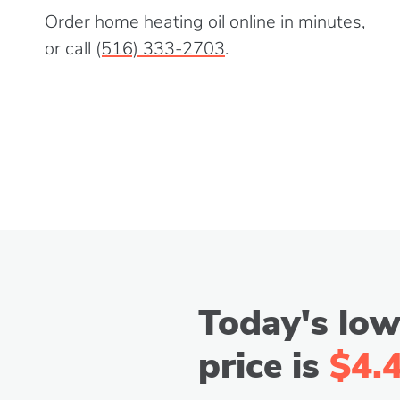
Order home heating oil online in minutes,
or call
(516) 333-2703
.
Today's low
price is
$4.