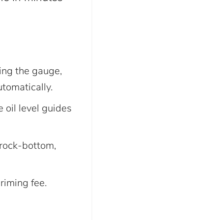
ing the gauge,
tomatically.
 oil level guides
rock-bottom,
iming fee.