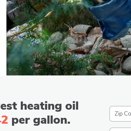
est heating oil
42
per gallon.