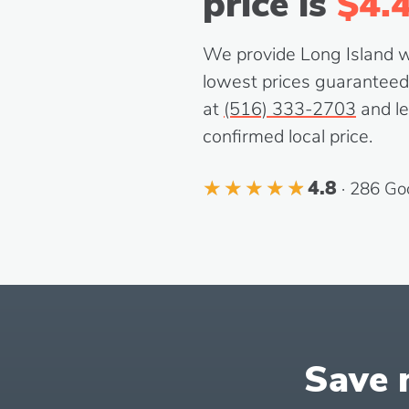
price is
$4.
We provide Long Island wit
lowest prices guaranteed. 
at
(516) 333-2703
and le
confirmed local price.
4.8
· 286 Go
Save m