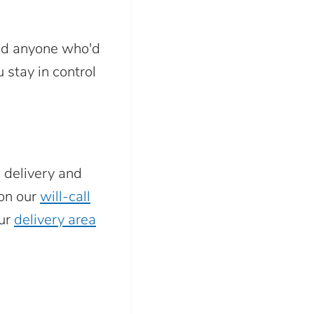
and anyone who'd
 stay in control
c delivery and
 on our
will-call
our
delivery area