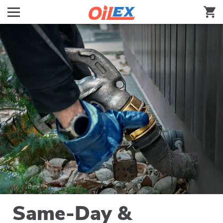
Same-Day &