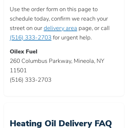
Use the order form on this page to
schedule today, confirm we reach your
street on our
delivery area
page, or call
(516) 333-2703
for urgent help.
Oilex Fuel
260 Columbus Parkway, Mineola, NY
11501
(516) 333-2703
Heating Oil Delivery FAQ