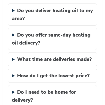
Do you deliver heating oil to my
area?
Do you offer same-day heating
oil delivery?
What time are deliveries made?
How do I get the lowest price?
Do I need to be home for
delivery?