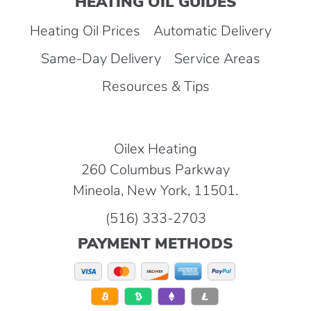
HEATING OIL GUIDES
Heating Oil Prices
Automatic Delivery
Same-Day Delivery
Service Areas
Resources & Tips
Oilex Heating
260 Columbus Parkway
Mineola, New York, 11501.
(516) 333-2703
PAYMENT METHODS