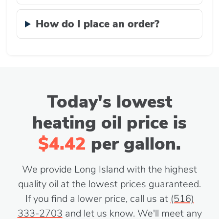
How do I place an order?
Today's lowest
heating oil price is
$4.42
per gallon.
We provide Long Island with the highest
quality oil at the lowest prices guaranteed.
If you find a lower price, call us at
(516)
333-2703
and let us know. We'll meet any