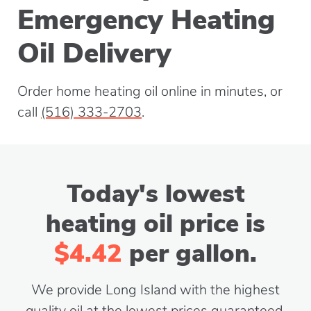
Emergency Heating
Oil Delivery
Order home heating oil online in minutes, or
call
(516) 333-2703
.
Today's lowest
heating oil price is
$4.42
per gallon.
We provide Long Island with the highest
quality oil at the lowest prices guaranteed.