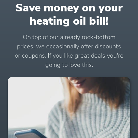
Save money on your
heating oil bill!
On top of our already rock-bottom
prices, we occasionally offer discounts
or coupons. If you like great deals you're
going to love this.