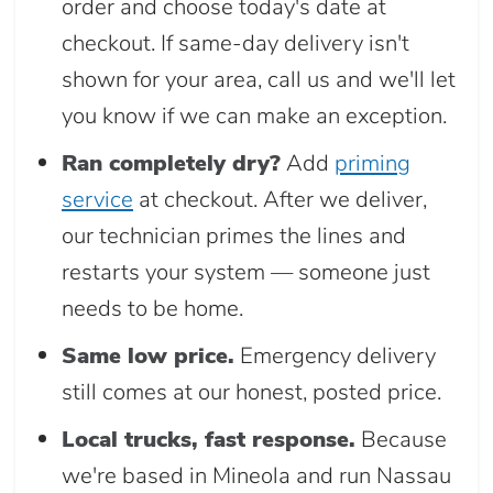
order and choose today's date at
checkout. If same-day delivery isn't
shown for your area, call us and we'll let
you know if we can make an exception.
Ran completely dry?
Add
priming
service
at checkout. After we deliver,
our technician primes the lines and
restarts your system — someone just
needs to be home.
Same low price.
Emergency delivery
still comes at our honest, posted price.
Local trucks, fast response.
Because
we're based in Mineola and run Nassau