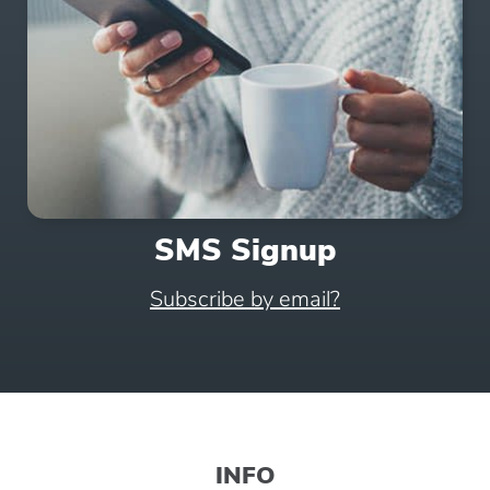
SMS Signup
Subscribe by email?
INFO