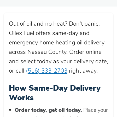
Out of oil and no heat? Don't panic.
Oilex Fuel offers same-day and
emergency home heating oil delivery
across Nassau County. Order online
and select today as your delivery date,
or call
(516) 333-2703
right away.
How Same-Day Delivery
Works
Order today, get oil today.
Place your