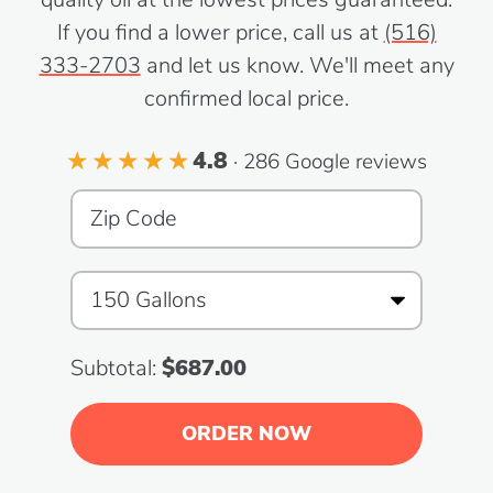
If you find a lower price, call us at
(516)
333-2703
and let us know. We'll meet any
confirmed local price.
4.8
· 286 Google reviews
Subtotal:
$687.00
ORDER NOW