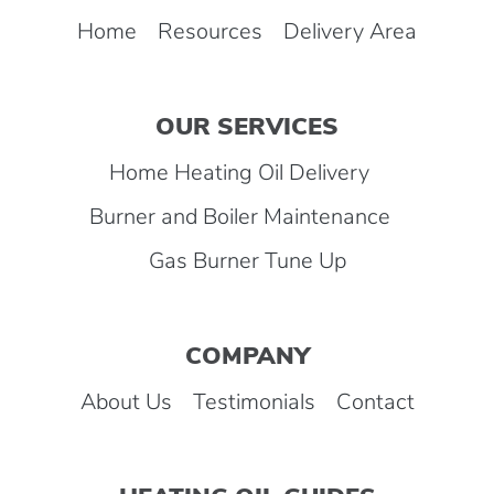
Home
Resources
Delivery Area
OUR SERVICES
Home Heating Oil Delivery
Burner and Boiler Maintenance
Gas Burner Tune Up
COMPANY
About Us
Testimonials
Contact