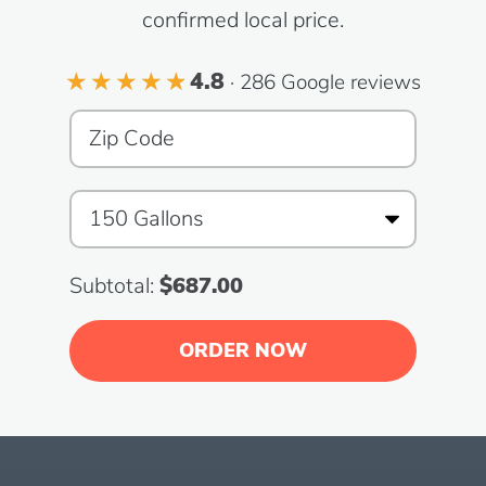
confirmed local price.
4.8
· 286 Google reviews
Subtotal:
$687.00
ORDER NOW