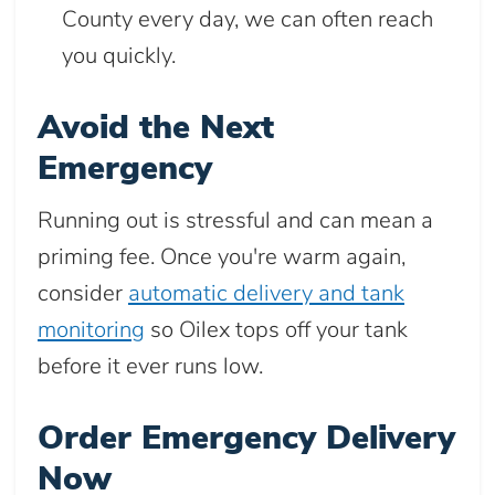
County every day, we can often reach
you quickly.
Avoid the Next
Emergency
Running out is stressful and can mean a
priming fee. Once you're warm again,
consider
automatic delivery and tank
monitoring
so Oilex tops off your tank
before it ever runs low.
Order Emergency Delivery
Now